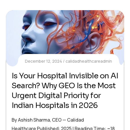
December 12, 2024
calidadhealthcareadmin
Is Your Hospital Invisible on AI
Search? Why GEO Is the Most
Urgent Digital Priority for
Indian Hospitals in 2026
By Ashish Sharma, CEO — Calidad
Healthcare Published: 2025 | Reading Time: ~18