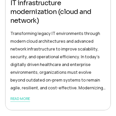
IT infrastructure
modernization (cloud and
network)
Transforming legacy IT environments through
modern cloud architectures and advanced
network infrastructure to improve scalability,
security, and operational efficiency. In today’s
digitally driven healthcare and enterprise
environments, organizations must evolve
beyond outdated on-prem systems to remain
agile, resilient, and cost-effective. Modernizing…
READ MORE