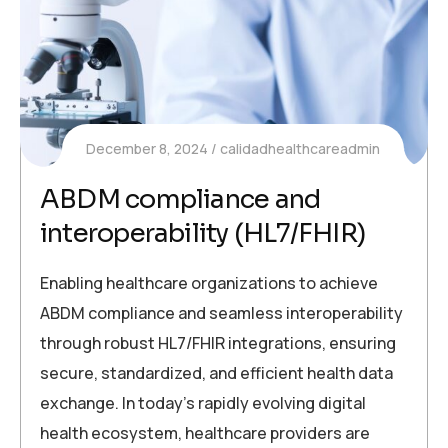
December 8, 2024
calidadhealthcareadmin
ABDM compliance and
interoperability (HL7/FHIR)
Enabling healthcare organizations to achieve
ABDM compliance and seamless interoperability
through robust HL7/FHIR integrations, ensuring
secure, standardized, and efficient health data
exchange. In today’s rapidly evolving digital
health ecosystem, healthcare providers are