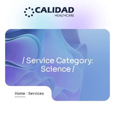
Service Category:
Science
Home
Services